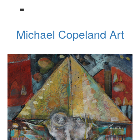
Michael Copeland Art