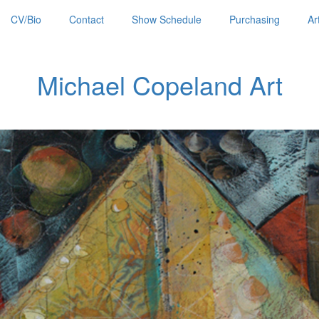
CV/Bio
Contact
Show Schedule
Purchasing
Ar
Michael Copeland Art