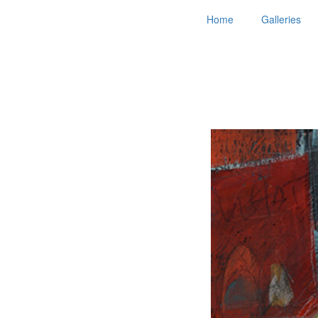
Home
Galleries