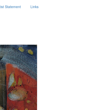
tist Statement
Links