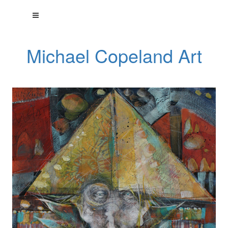
Michael Copeland Art