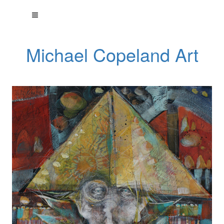
Michael Copeland Art