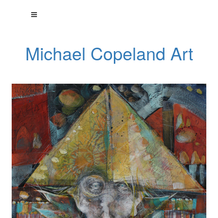
Michael Copeland Art