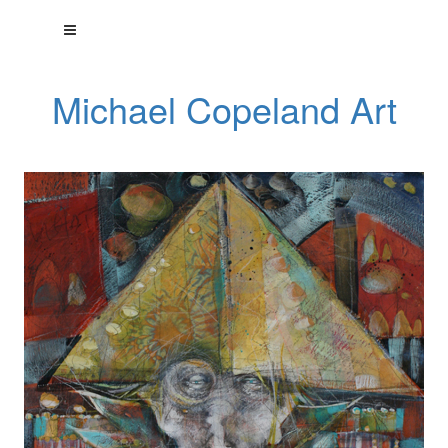
Michael Copeland Art