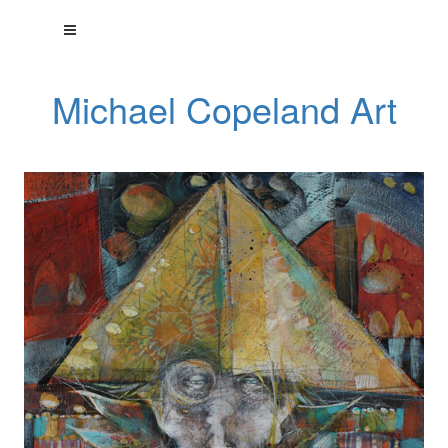
Michael Copeland Art