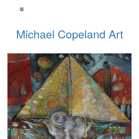
Michael Copeland Art