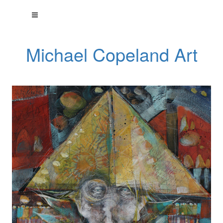
Michael Copeland Art