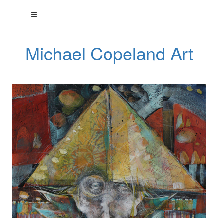
Michael Copeland Art