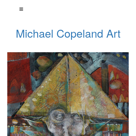
Michael Copeland Art