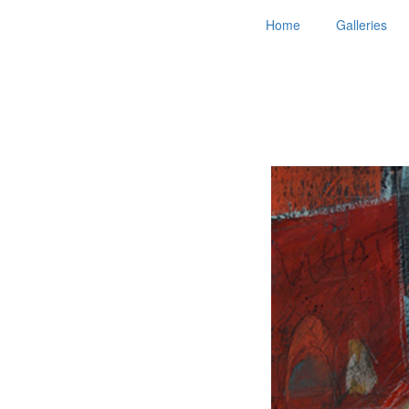
Home
Galleries