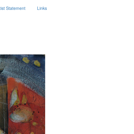
tist Statement
Links