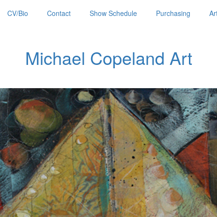
CV/Bio
Contact
Show Schedule
Purchasing
Ar
Michael Copeland Art