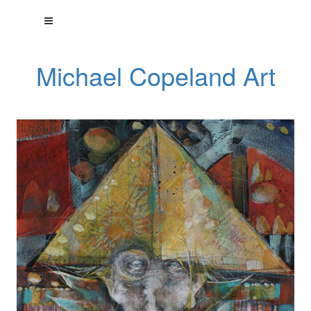
Michael Copeland Art