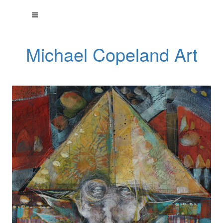
Michael Copeland Art