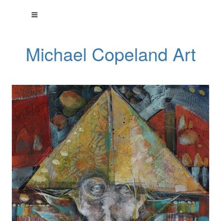
Michael Copeland Art